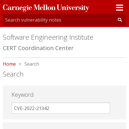
Carnegie
Mellon
University
Software Engineering Institute
CERT Coordination Center
Home
Current:
Search
Search
Keyword