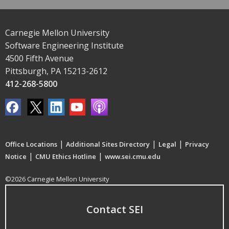
Carnegie Mellon University
Software Engineering Institute
4500 Fifth Avenue
Pittsburgh, PA 15213-2612
412-268-5800
|
|
|
Office Locations
Additional Sites Directory
Legal
Privacy
|
|
Notice
CMU Ethics Hotline
www.sei.cmu.edu
©2026 Carnegie Mellon University
Contact SEI