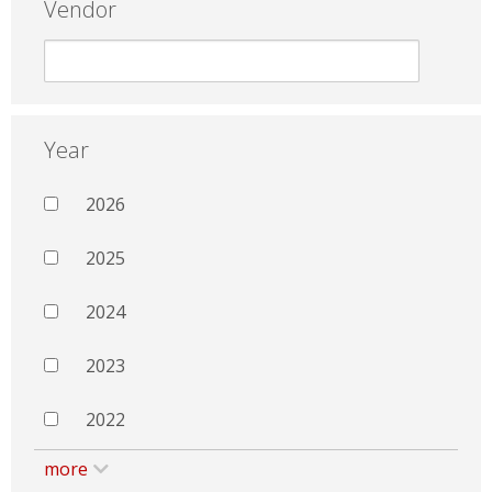
Vendor
Year
2026
2025
2024
2023
2022
more