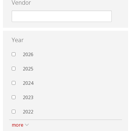
Vendor
Year
2026
2025
2024
2023
2022
more