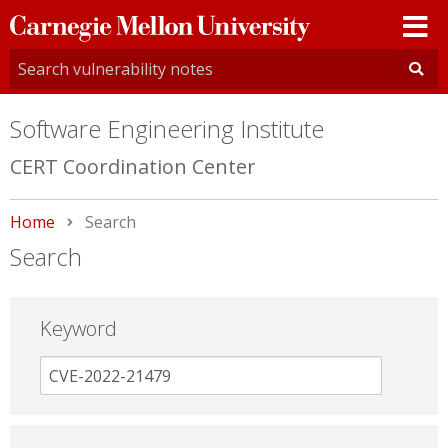
Carnegie
Mellon
University
Software Engineering Institute
CERT Coordination Center
Home
Current:
Search
Search
Keyword