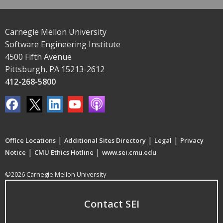
Carnegie Mellon University
Software Engineering Institute
4500 Fifth Avenue
Pittsburgh, PA 15213-2612
412-268-5800
|
|
|
Office Locations
Additional Sites Directory
Legal
Privacy
|
|
Notice
CMU Ethics Hotline
www.sei.cmu.edu
©2026 Carnegie Mellon University
Contact SEI