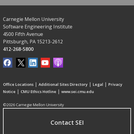
Carnegie Mellon University
Software Engineering Institute
4500 Fifth Avenue
Pittsburgh, PA 15213-2612
412-268-5800
|
|
|
Office Locations
Additional Sites Directory
Legal
Privacy
|
|
Notice
CMU Ethics Hotline
www.sei.cmu.edu
©2026 Carnegie Mellon University
Contact SEI