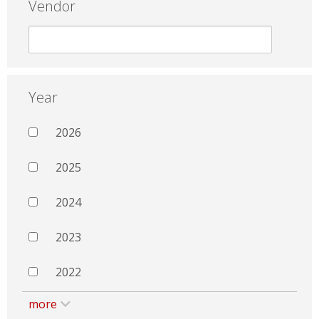
Vendor
Year
2026
2025
2024
2023
2022
more