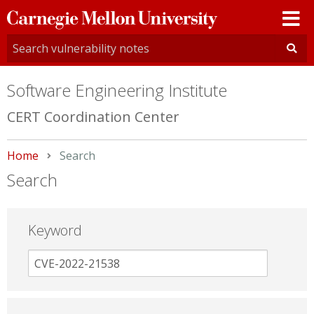
Carnegie
Mellon
University
Software Engineering Institute
CERT Coordination Center
Home
Current:
Search
Search
Keyword