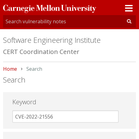
Carnegie
Mellon
University
Software Engineering Institute
CERT Coordination Center
Home
Current:
Search
Search
Keyword