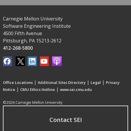
Carnegie Mellon University
Software Engineering Institute
4500 Fifth Avenue
Pittsburgh, PA 15213-2612
412-268-5800
|
|
|
Office Locations
Additional Sites Directory
Legal
Privacy
|
|
Notice
CMU Ethics Hotline
www.sei.cmu.edu
©2026 Carnegie Mellon University
Contact SEI