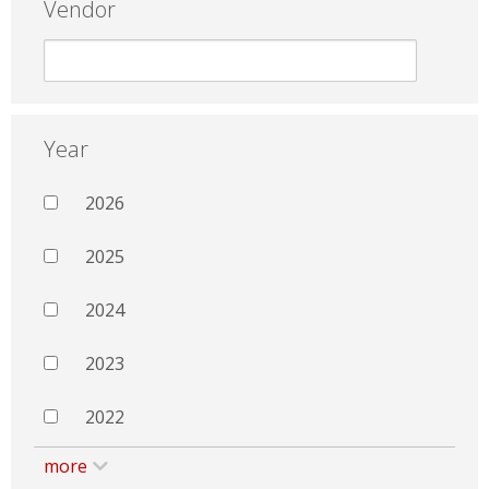
Vendor
Year
2026
2025
2024
2023
2022
more