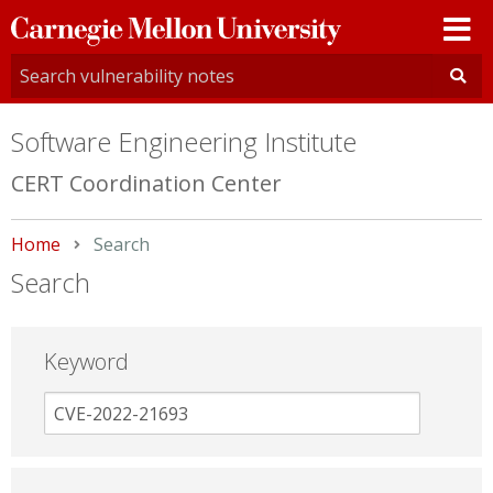
Carnegie
Mellon
University
Software Engineering Institute
CERT Coordination Center
Home
Current:
Search
Search
Keyword