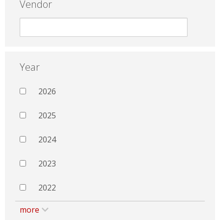
Vendor
Year
2026
2025
2024
2023
2022
more