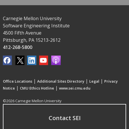
Carnegie Mellon University
Software Engineering Institute
4500 Fifth Avenue
Pittsburgh, PA 15213-2612
412-268-5800
|
|
|
Office Locations
Additional Sites Directory
Legal
Privacy
|
|
Notice
CMU Ethics Hotline
www.sei.cmu.edu
©2026 Carnegie Mellon University
Contact SEI