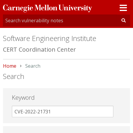
Carnegie
Mellon
University
Software Engineering Institute
CERT Coordination Center
Home
Current:
Search
Search
Keyword