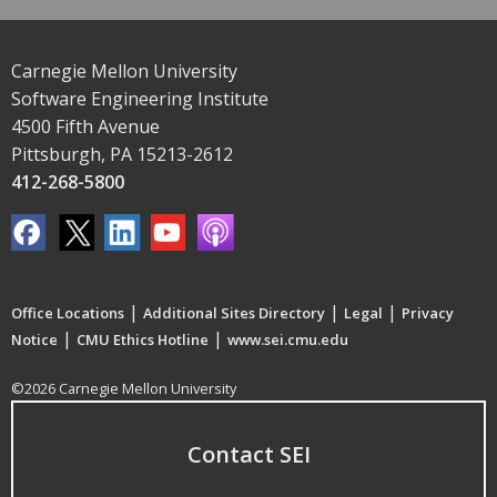
Carnegie Mellon University
Software Engineering Institute
4500 Fifth Avenue
Pittsburgh, PA 15213-2612
412-268-5800
|
|
|
Office Locations
Additional Sites Directory
Legal
Privacy
|
|
Notice
CMU Ethics Hotline
www.sei.cmu.edu
©2026 Carnegie Mellon University
Contact SEI