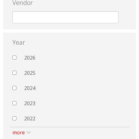
Vendor
Year
2026
2025
2024
2023
2022
more