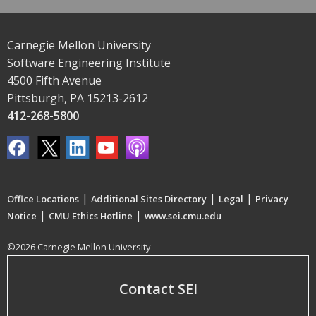
Carnegie Mellon University
Software Engineering Institute
4500 Fifth Avenue
Pittsburgh, PA 15213-2612
412-268-5800
|
|
|
Office Locations
Additional Sites Directory
Legal
Privacy
|
|
Notice
CMU Ethics Hotline
www.sei.cmu.edu
©2026 Carnegie Mellon University
Contact SEI