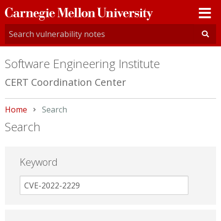
Carnegie
Mellon
University
Software Engineering Institute
CERT Coordination Center
Home
Current:
Search
Search
Keyword