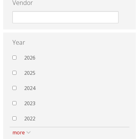
Vendor
Year
2026
2025
2024
2023
2022
more