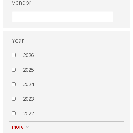
Vendor
Year
2026
2025
2024
2023
2022
more