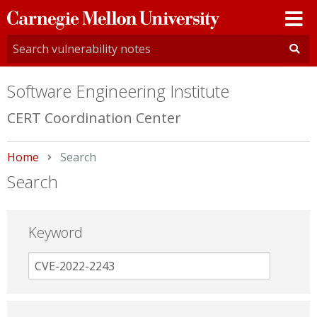
Carnegie
Mellon
University
Software Engineering Institute
CERT Coordination Center
Home
Current:
Search
Search
Keyword