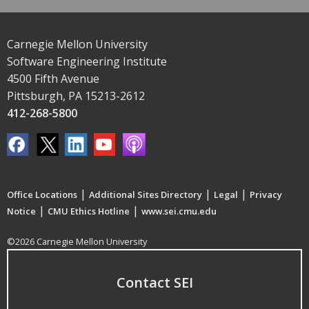
Carnegie Mellon University
Software Engineering Institute
4500 Fifth Avenue
Pittsburgh, PA 15213-2612
412-268-5800
|
|
|
Office Locations
Additional Sites Directory
Legal
Privacy
|
|
Notice
CMU Ethics Hotline
www.sei.cmu.edu
©2026 Carnegie Mellon University
Contact SEI