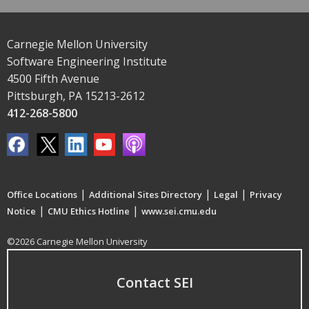
Carnegie Mellon University
Software Engineering Institute
4500 Fifth Avenue
Pittsburgh, PA 15213-2612
412-268-5800
|
|
|
Office Locations
Additional Sites Directory
Legal
Privacy
|
|
Notice
CMU Ethics Hotline
www.sei.cmu.edu
©2026 Carnegie Mellon University
Contact SEI