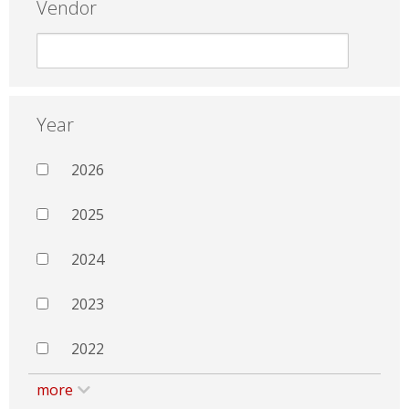
Vendor
Year
2026
2025
2024
2023
2022
more