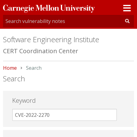
Carnegie
Mellon
University
Software Engineering Institute
CERT Coordination Center
Home
Current:
Search
Search
Keyword