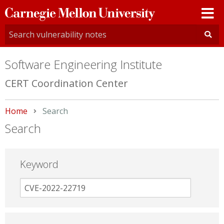
Carnegie
Mellon
University
Software Engineering Institute
CERT Coordination Center
Home
Current:
Search
Search
Keyword