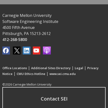
Carnegie Mellon University
Software Engineering Institute
4500 Fifth Avenue
Pittsburgh, PA 15213-2612
412-268-5800
|
|
|
Office Locations
Additional Sites Directory
Legal
Privacy
|
|
Notice
CMU Ethics Hotline
www.sei.cmu.edu
©2026 Carnegie Mellon University
Contact SEI