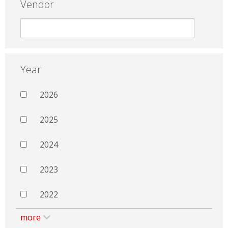
Vendor
Year
2026
2025
2024
2023
2022
more