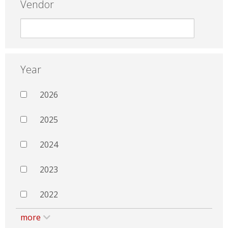
Vendor
Year
2026
2025
2024
2023
2022
more