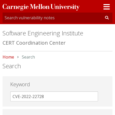
Carnegie
Mellon
University
Software Engineering Institute
CERT Coordination Center
Home
Current:
Search
Search
Keyword