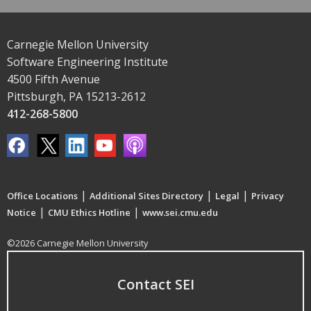
Carnegie Mellon University
Software Engineering Institute
4500 Fifth Avenue
Pittsburgh, PA 15213-2612
412-268-5800
|
|
|
Office Locations
Additional Sites Directory
Legal
Privacy
|
|
Notice
CMU Ethics Hotline
www.sei.cmu.edu
©2026 Carnegie Mellon University
Contact SEI