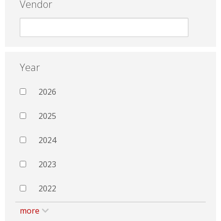
Vendor
Year
2026
2025
2024
2023
2022
more