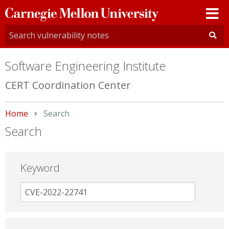
Carnegie
Mellon
University
Software Engineering Institute
CERT Coordination Center
Home
Current:
Search
Search
Keyword