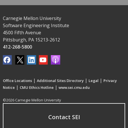
Carnegie Mellon University
Software Engineering Institute
4500 Fifth Avenue
Pittsburgh, PA 15213-2612
412-268-5800
|
|
|
Office Locations
Additional Sites Directory
Legal
Privacy
|
|
Notice
CMU Ethics Hotline
www.sei.cmu.edu
©2026 Carnegie Mellon University
Contact SEI