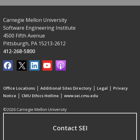
Carnegie Mellon University
Software Engineering Institute
4500 Fifth Avenue
Pittsburgh, PA 15213-2612
412-268-5800
|
|
|
Office Locations
Additional Sites Directory
Legal
Privacy
|
|
Notice
CMU Ethics Hotline
www.sei.cmu.edu
©2026 Carnegie Mellon University
Contact SEI