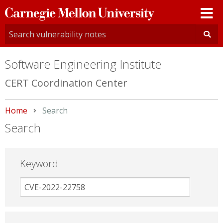
Carnegie
Mellon
University
Software Engineering Institute
CERT Coordination Center
Home
Current:
Search
Search
Keyword