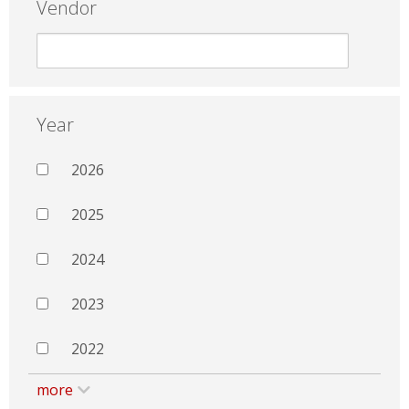
Vendor
Year
2026
2025
2024
2023
2022
more