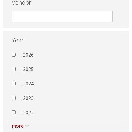
Vendor
Year
2026
2025
2024
2023
2022
more