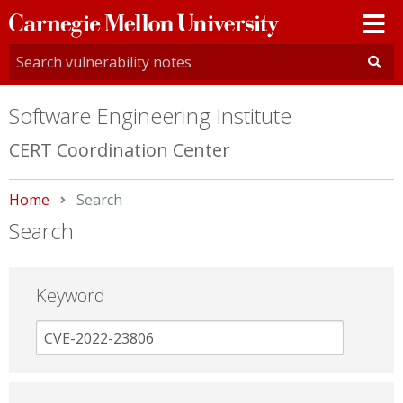
Carnegie
Mellon
University
Software Engineering Institute
CERT Coordination Center
Home
Current:
Search
Search
Keyword