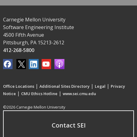
Carnegie Mellon University
Software Engineering Institute
4500 Fifth Avenue
Pittsburgh, PA 15213-2612
412-268-5800
|
|
|
Office Locations
Additional Sites Directory
Legal
Privacy
|
|
Notice
CMU Ethics Hotline
www.sei.cmu.edu
©2026 Carnegie Mellon University
Contact SEI