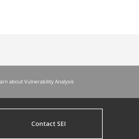
arn about Vulnerability Analysis
Contact SEI