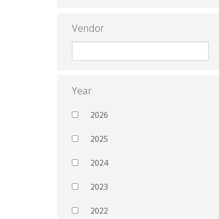
Vendor
Year
2026
2025
2024
2023
2022