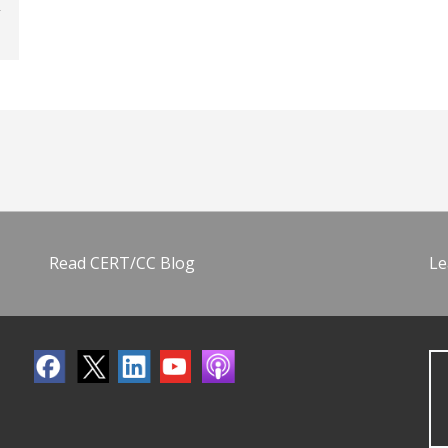
Read CERT/CC Blog
Le