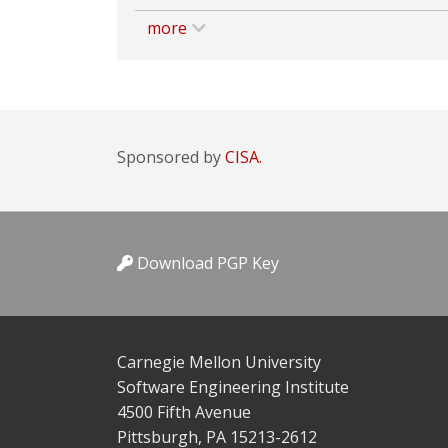
more
Sponsored by
CISA.
Download PGP Key
Carnegie Mellon University
Software Engineering Institute
4500 Fifth Avenue
Pittsburgh, PA 15213-2612