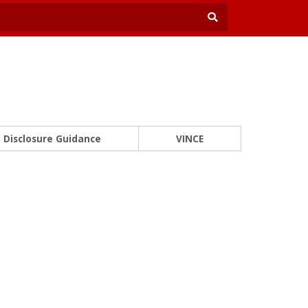
Disclosure Guidance
VINCE