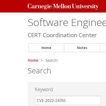
Carnegie
Mellon
University
Software Engineer
CERT Coordination Center
Home
Notes
Home
Current:
Search
Search
Keyword