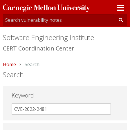
Carnegie
Mellon
University
Software Engineering Institute
CERT Coordination Center
Home
Current:
Search
Search
Keyword