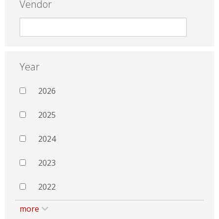
Vendor
Year
2026
2025
2024
2023
2022
more