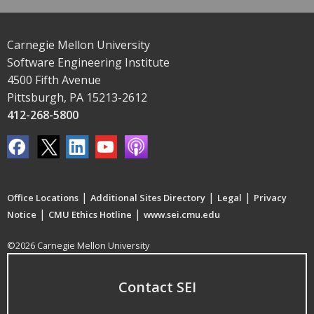
Carnegie Mellon University
Software Engineering Institute
4500 Fifth Avenue
Pittsburgh, PA 15213-2612
412-268-5800
|
|
|
Office Locations
Additional Sites Directory
Legal
Privacy
|
|
Notice
CMU Ethics Hotline
www.sei.cmu.edu
©2026 Carnegie Mellon University
Contact SEI