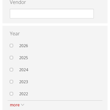
Vendor
Year
2026
2025
2024
2023
2022
more