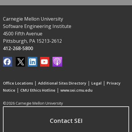
Carnegie Mellon University
Software Engineering Institute
4500 Fifth Avenue
Pittsburgh, PA 15213-2612
412-268-5800
|
|
|
Office Locations
Additional Sites Directory
Legal
Privacy
|
|
Notice
CMU Ethics Hotline
www.sei.cmu.edu
©2026 Carnegie Mellon University
Contact SEI