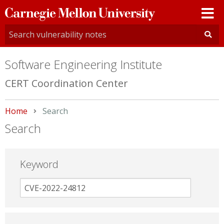
Carnegie
Mellon
University
Software Engineering Institute
CERT Coordination Center
Home
Current:
Search
Search
Keyword