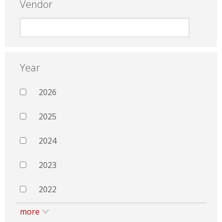
Vendor
Year
2026
2025
2024
2023
2022
more