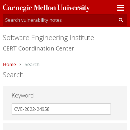
Carnegie
Mellon
University
Software Engineering Institute
CERT Coordination Center
Home
Current:
Search
Search
Keyword