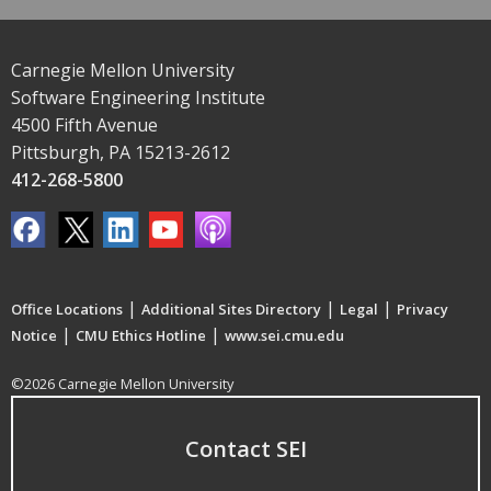
Carnegie Mellon University
Software Engineering Institute
4500 Fifth Avenue
Pittsburgh, PA 15213-2612
412-268-5800
|
|
|
Office Locations
Additional Sites Directory
Legal
Privacy
|
|
Notice
CMU Ethics Hotline
www.sei.cmu.edu
©2026 Carnegie Mellon University
Contact SEI