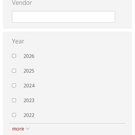
Vendor
Year
2026
2025
2024
2023
2022
more