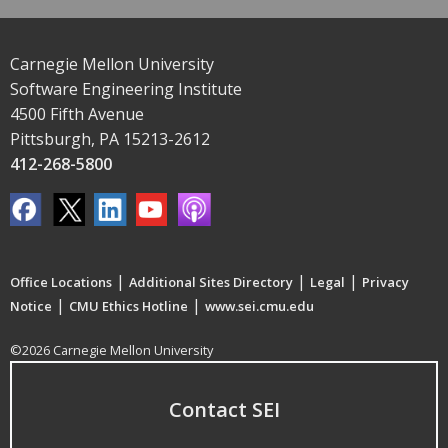
Carnegie Mellon University
Software Engineering Institute
4500 Fifth Avenue
Pittsburgh, PA 15213-2612
412-268-5800
|
|
|
Office Locations
Additional Sites Directory
Legal
Privacy
|
|
Notice
CMU Ethics Hotline
www.sei.cmu.edu
©2026 Carnegie Mellon University
Contact SEI