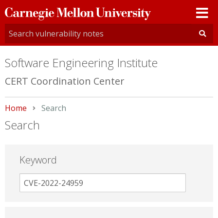
Carnegie
Mellon
University
Software Engineering Institute
CERT Coordination Center
Home
Current:
Search
Search
Keyword