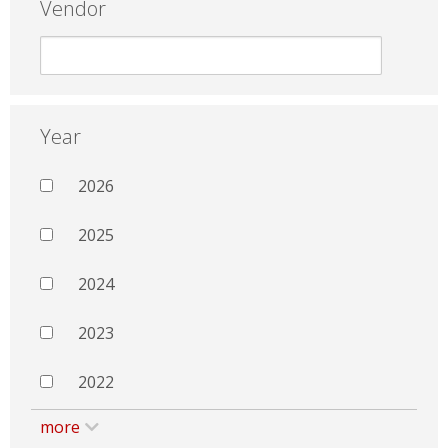
Vendor
Year
2026
2025
2024
2023
2022
more