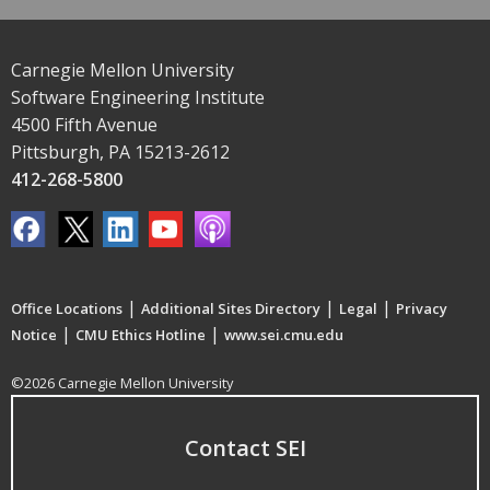
Carnegie Mellon University
Software Engineering Institute
4500 Fifth Avenue
Pittsburgh, PA 15213-2612
412-268-5800
|
|
|
Office Locations
Additional Sites Directory
Legal
Privacy
|
|
Notice
CMU Ethics Hotline
www.sei.cmu.edu
©2026 Carnegie Mellon University
Contact SEI