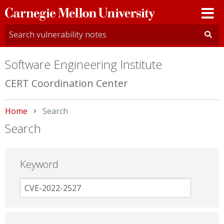
Carnegie
Mellon
University
Software Engineering Institute
CERT Coordination Center
Home
Current:
Search
Search
Keyword