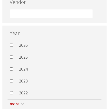
Vendor
Year
2026
2025
2024
2023
2022
more