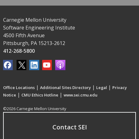
Carnegie Mellon University
Software Engineering Institute
4500 Fifth Avenue
Pittsburgh, PA 15213-2612
412-268-5800
|
|
|
Office Locations
Additional Sites Directory
Legal
Privacy
|
|
Notice
CMU Ethics Hotline
www.sei.cmu.edu
©2026 Carnegie Mellon University
Contact SEI