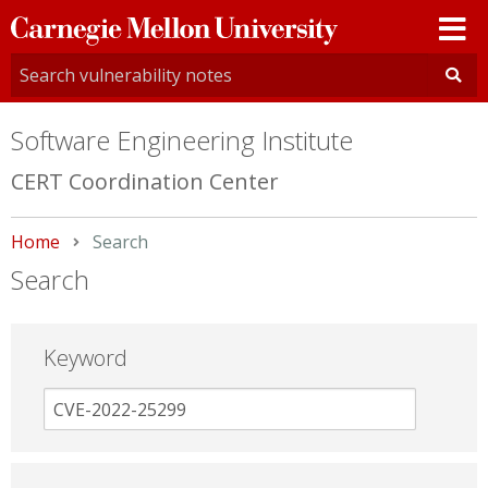
Carnegie
Mellon
University
Software Engineering Institute
CERT Coordination Center
Home
Current:
Search
Search
Keyword