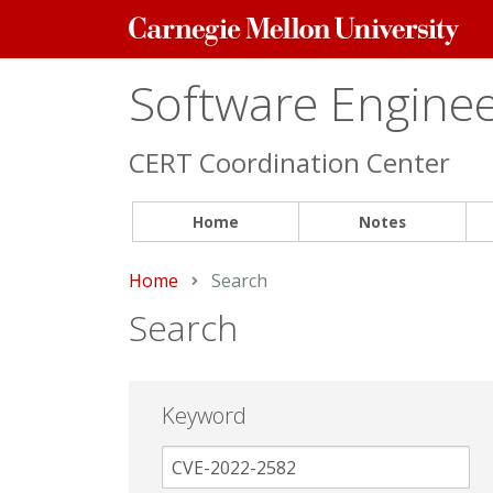
Carnegie
Mellon
University
Software Engineer
CERT Coordination Center
Home
Notes
Home
Current:
Search
Search
Keyword