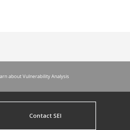
arn about Vulnerability Analysis
Contact SEI