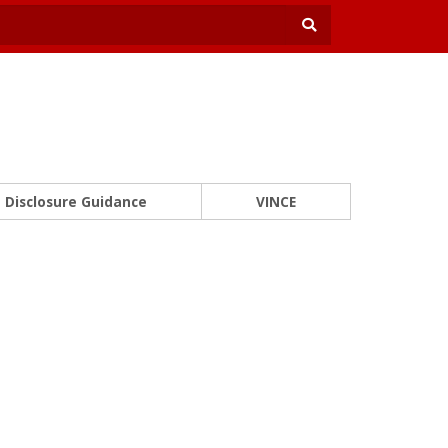
Disclosure Guidance
VINCE