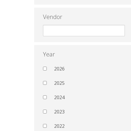
Vendor
Year
2026
2025
2024
2023
2022