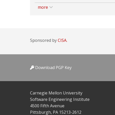
more
Sponsored by
CISA.
Download PGP Key
Carnegie Mellon University
Software Engineering Institute
4500 Fifth Avenue
Pittsburgh, PA 15213-2612