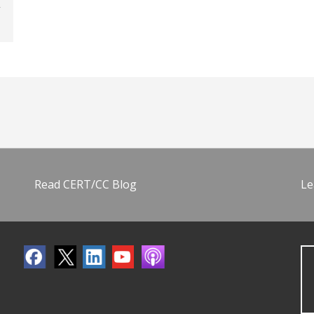
Read CERT/CC Blog
Le