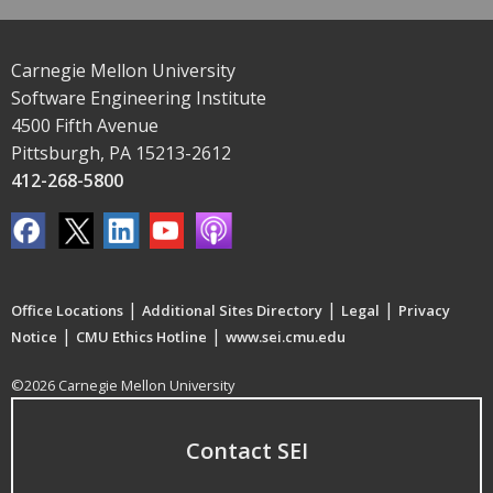
Carnegie Mellon University
Software Engineering Institute
4500 Fifth Avenue
Pittsburgh, PA 15213-2612
412-268-5800
|
|
|
Office Locations
Additional Sites Directory
Legal
Privacy
|
|
Notice
CMU Ethics Hotline
www.sei.cmu.edu
©2026 Carnegie Mellon University
Contact SEI