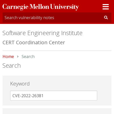
Carnegie
Mellon
University
Software Engineering Institute
CERT Coordination Center
Home
Current:
Search
Search
Keyword