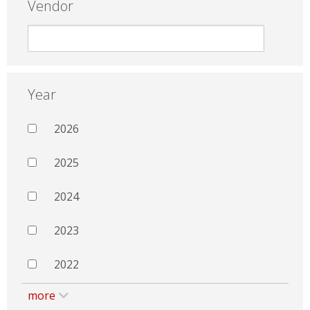
Vendor
Year
2026
2025
2024
2023
2022
more