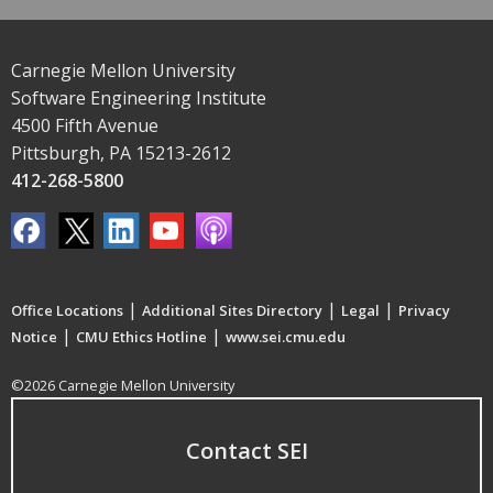
Carnegie Mellon University
Software Engineering Institute
4500 Fifth Avenue
Pittsburgh, PA 15213-2612
412-268-5800
|
|
|
Office Locations
Additional Sites Directory
Legal
Privacy
|
|
Notice
CMU Ethics Hotline
www.sei.cmu.edu
©2026 Carnegie Mellon University
Contact SEI