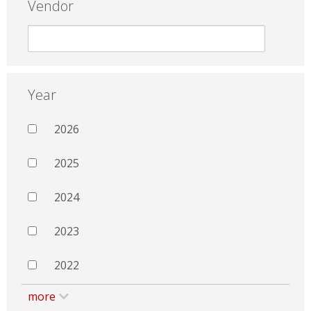
Vendor
Year
2026
2025
2024
2023
2022
more