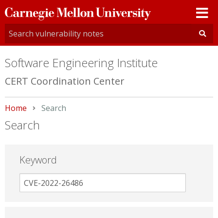
Carnegie
Mellon
University
Software Engineering Institute
CERT Coordination Center
Home
Current:
Search
Search
Keyword