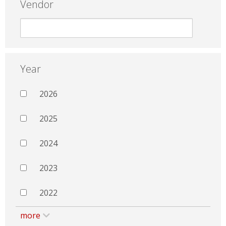
Vendor
Year
2026
2025
2024
2023
2022
more