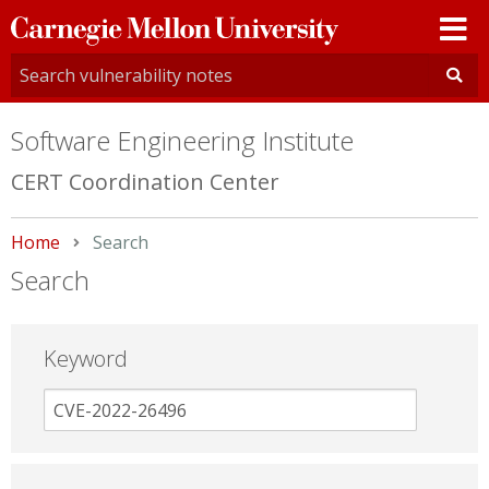
Carnegie
Mellon
University
Software Engineering Institute
CERT Coordination Center
Home
Current:
Search
Search
Keyword