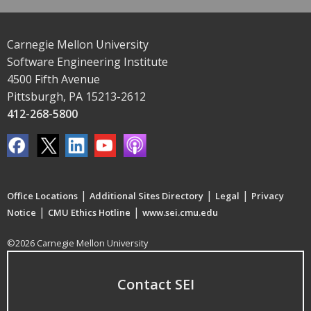
Carnegie Mellon University
Software Engineering Institute
4500 Fifth Avenue
Pittsburgh, PA 15213-2612
412-268-5800
|
|
|
Office Locations
Additional Sites Directory
Legal
Privacy
|
|
Notice
CMU Ethics Hotline
www.sei.cmu.edu
©2026 Carnegie Mellon University
Contact SEI