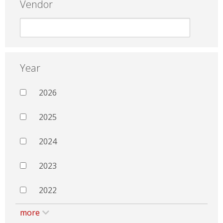
Vendor
Year
2026
2025
2024
2023
2022
more