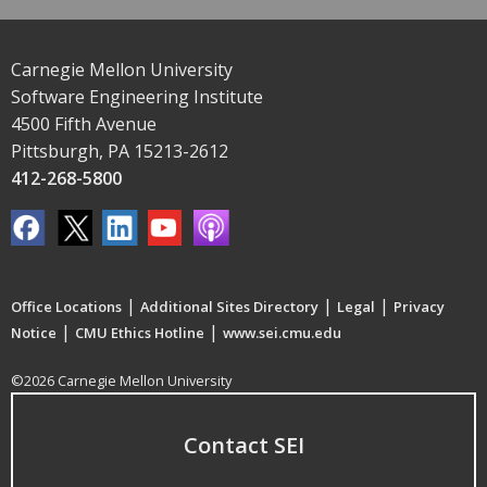
Carnegie Mellon University
Software Engineering Institute
4500 Fifth Avenue
Pittsburgh, PA 15213-2612
412-268-5800
|
|
|
Office Locations
Additional Sites Directory
Legal
Privacy
|
|
Notice
CMU Ethics Hotline
www.sei.cmu.edu
©2026 Carnegie Mellon University
Contact SEI