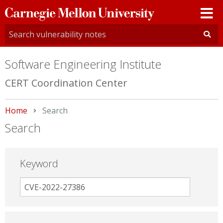
Carnegie
Mellon
University
Software Engineering Institute
CERT Coordination Center
Home
Current:
Search
Search
Keyword