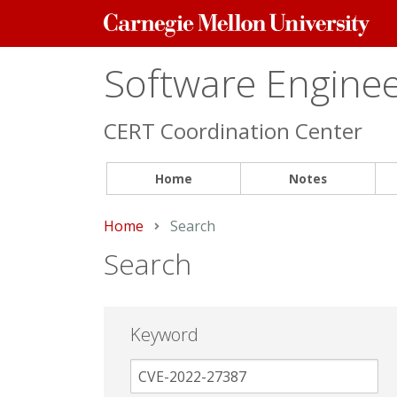
Carnegie
Mellon
University
Software Engineer
CERT Coordination Center
Home
Notes
Home
Current:
Search
Search
Keyword