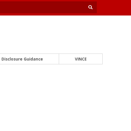
Disclosure Guidance
VINCE