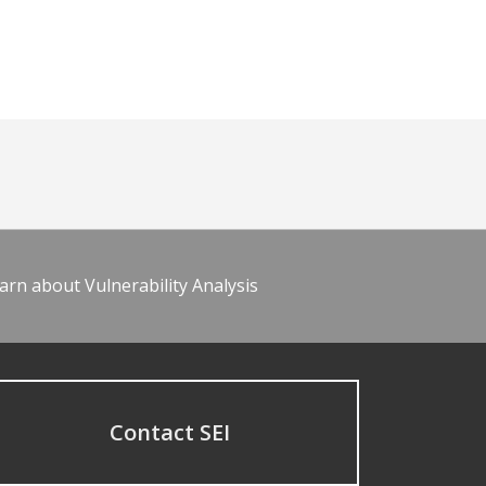
arn about Vulnerability Analysis
Contact SEI