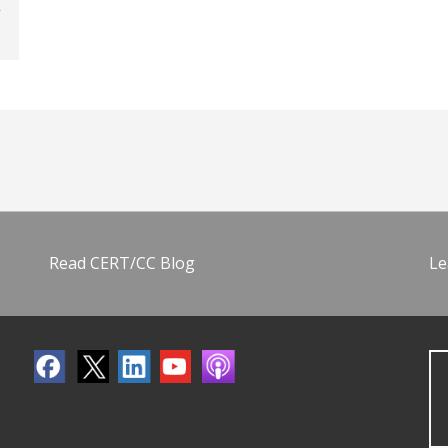
Read CERT/CC Blog
Le