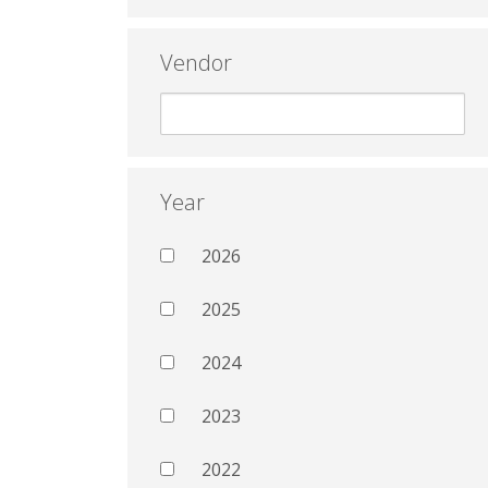
Vendor
Year
2026
2025
2024
2023
2022