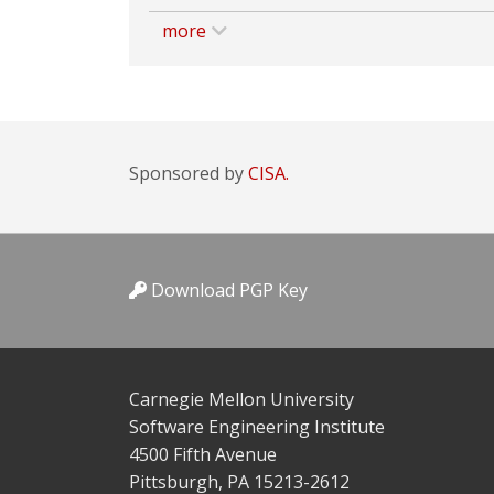
more
Sponsored by
CISA.
Download PGP Key
Carnegie Mellon University
Software Engineering Institute
4500 Fifth Avenue
Pittsburgh, PA 15213-2612