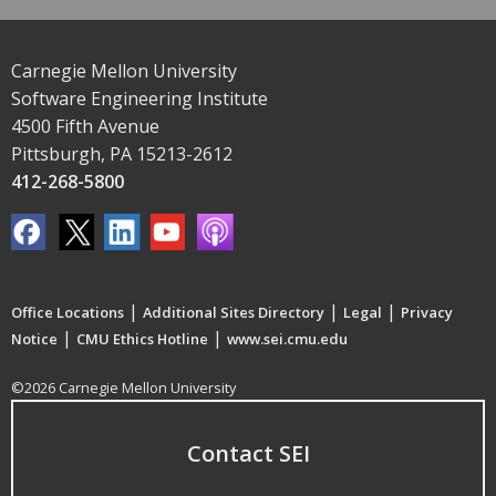
Carnegie Mellon University
Software Engineering Institute
4500 Fifth Avenue
Pittsburgh, PA 15213-2612
412-268-5800
|
|
|
Office Locations
Additional Sites Directory
Legal
Privacy
|
|
Notice
CMU Ethics Hotline
www.sei.cmu.edu
©2026 Carnegie Mellon University
Contact SEI