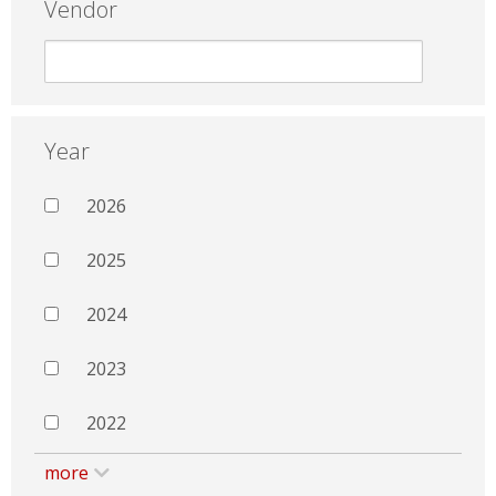
Vendor
Year
2026
2025
2024
2023
2022
more