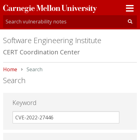
Carnegie
Mellon
University
Software Engineering Institute
CERT Coordination Center
Home
Current:
Search
Search
Keyword