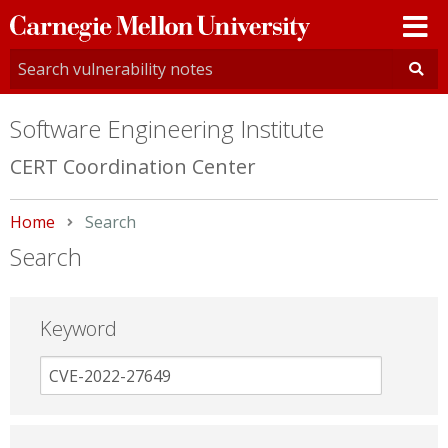
Carnegie
Mellon
University
Software Engineering Institute
CERT Coordination Center
Home
Current:
Search
Search
Keyword