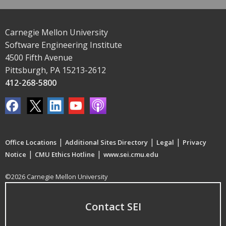
Carnegie Mellon University
Software Engineering Institute
4500 Fifth Avenue
Pittsburgh, PA 15213-2612
412-268-5800
|
|
|
Office Locations
Additional Sites Directory
Legal
Privacy
|
|
Notice
CMU Ethics Hotline
www.sei.cmu.edu
©2026 Carnegie Mellon University
Contact SEI