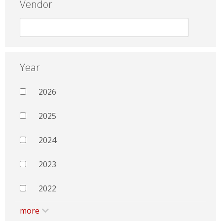
Vendor
Year
2026
2025
2024
2023
2022
more