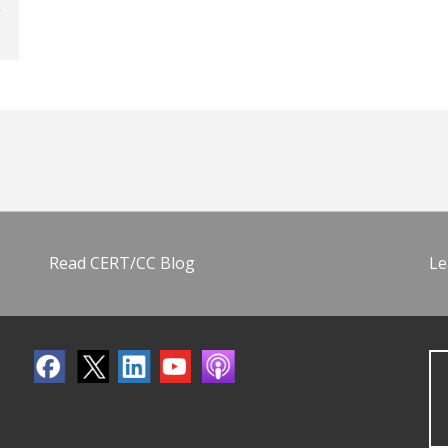
Read CERT/CC Blog
Le