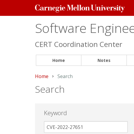
Carnegie
Mellon
University
Software Engineer
CERT Coordination Center
Home
Notes
Home
Current:
Search
Search
Keyword