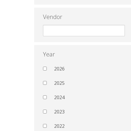
Vendor
Year
2026
2025
2024
2023
2022