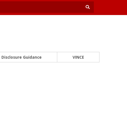
Disclosure Guidance
VINCE