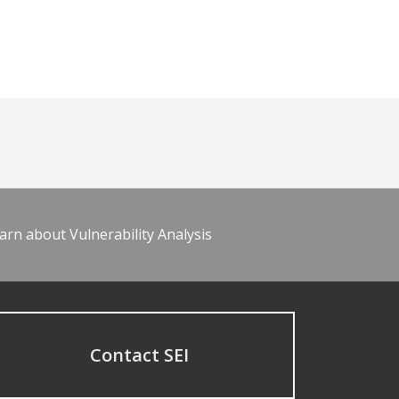
arn about Vulnerability Analysis
Contact SEI