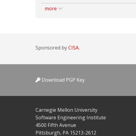
more
Sponsored by
CISA.
Download PGP Key
Carnegie Mellon University
Software Engineering Institute
4500 Fifth Avenue
Pittsburgh, PA 15213-2612