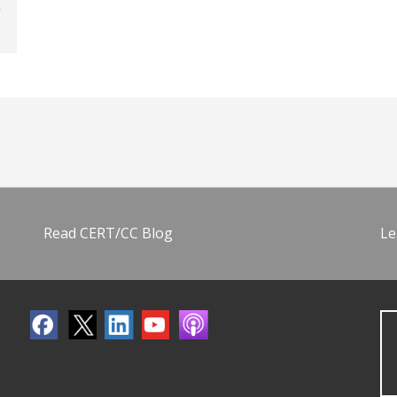
Read CERT/CC Blog
Le