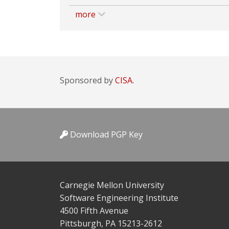
more
Sponsored by
CISA.
Download PGP Key
Carnegie Mellon University
Software Engineering Institute
4500 Fifth Avenue
Pittsburgh, PA 15213-2612