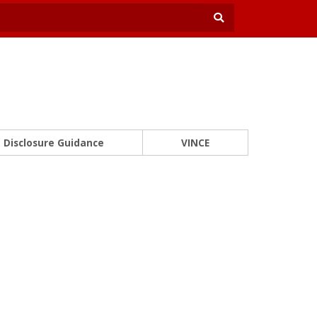
Disclosure Guidance
VINCE