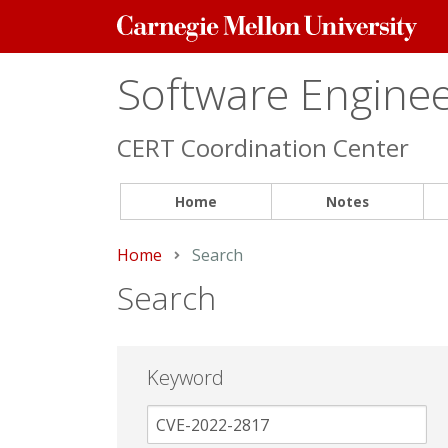
Carnegie
Mellon
University
Software Engineer
CERT Coordination Center
Home
Notes
Home
Current:
Search
Search
Keyword