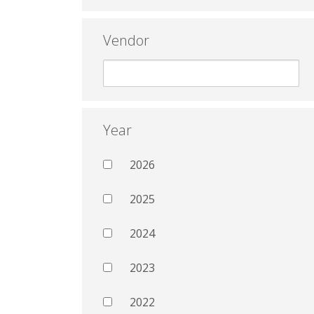
Vendor
Year
2026
2025
2024
2023
2022