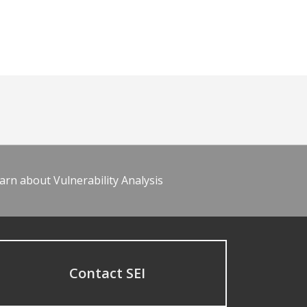
arn about Vulnerability Analysis
Contact SEI