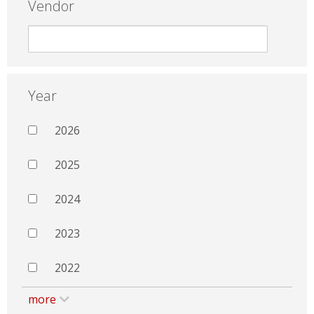
Vendor
Year
2026
2025
2024
2023
2022
more