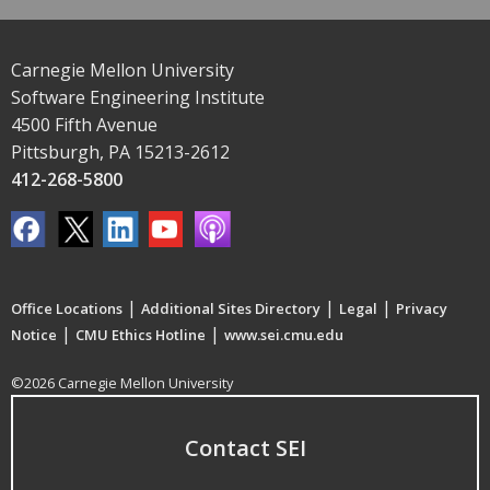
Carnegie Mellon University
Software Engineering Institute
4500 Fifth Avenue
Pittsburgh, PA 15213-2612
412-268-5800
|
|
|
Office Locations
Additional Sites Directory
Legal
Privacy
|
|
Notice
CMU Ethics Hotline
www.sei.cmu.edu
©2026 Carnegie Mellon University
Contact SEI