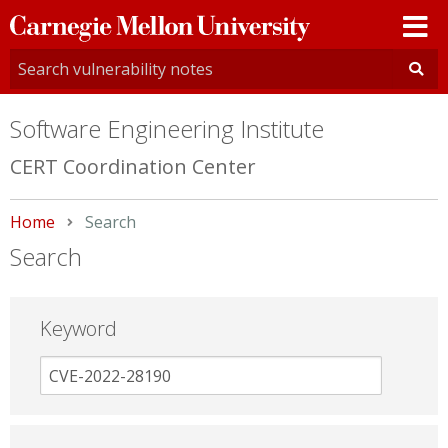
Carnegie
Mellon
University
Software Engineering Institute
CERT Coordination Center
Home
Current:
Search
Search
Keyword