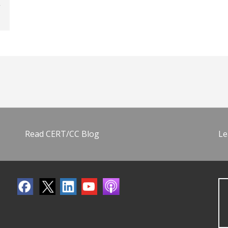
Read CERT/CC Blog
Le