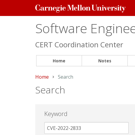
Carnegie
Mellon
University
Software Engineer
CERT Coordination Center
Home
Notes
Home
Current:
Search
Search
Keyword