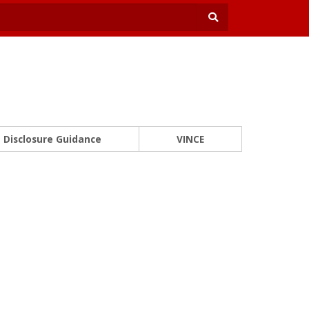
Disclosure Guidance
VINCE