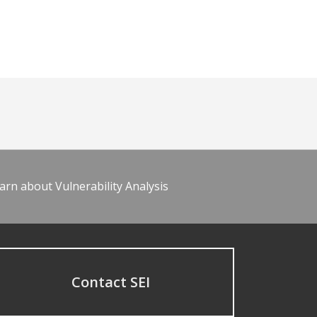
arn about Vulnerability Analysis
Contact SEI