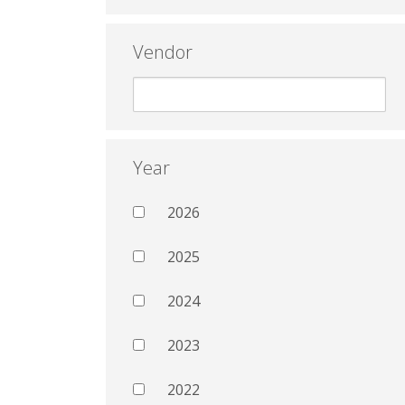
Vendor
Year
2026
2025
2024
2023
2022