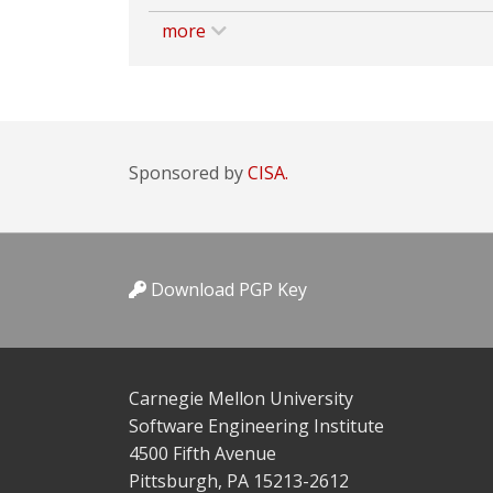
more
Sponsored by
CISA.
Download PGP Key
Carnegie Mellon University
Software Engineering Institute
4500 Fifth Avenue
Pittsburgh, PA 15213-2612