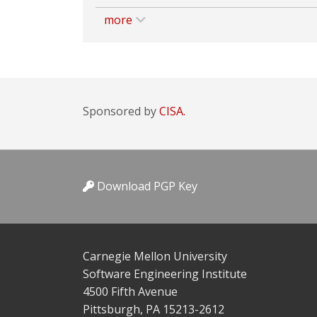
more
Sponsored by
CISA.
Download PGP Key
Carnegie Mellon University
Software Engineering Institute
4500 Fifth Avenue
Pittsburgh, PA 15213-2612