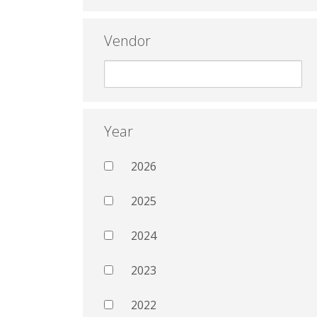
Vendor
Year
2026
2025
2024
2023
2022