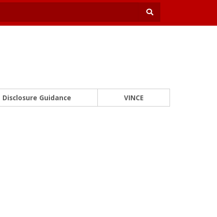
Disclosure Guidance
VINCE