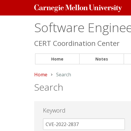
Carnegie
Mellon
University
Software Engineer
CERT Coordination Center
Home
Notes
Home
Current:
Search
Search
Keyword