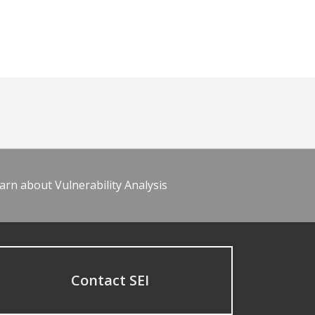
arn about Vulnerability Analysis
Contact SEI