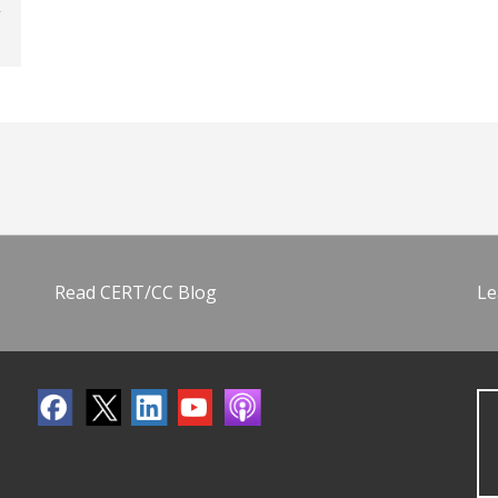
Read CERT/CC Blog
Le