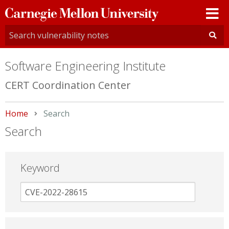
Carnegie
Mellon
University
Software Engineering Institute
CERT Coordination Center
Home
Current:
Search
Search
Keyword