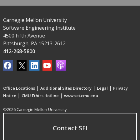
Carnegie Mellon University
Software Engineering Institute
4500 Fifth Avenue
Pittsburgh, PA 15213-2612
412-268-5800
|
|
|
Office Locations
Additional Sites Directory
Legal
Privacy
|
|
Notice
CMU Ethics Hotline
www.sei.cmu.edu
©2026 Carnegie Mellon University
Contact SEI