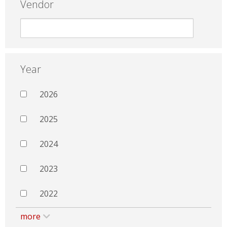
Vendor
Year
2026
2025
2024
2023
2022
more