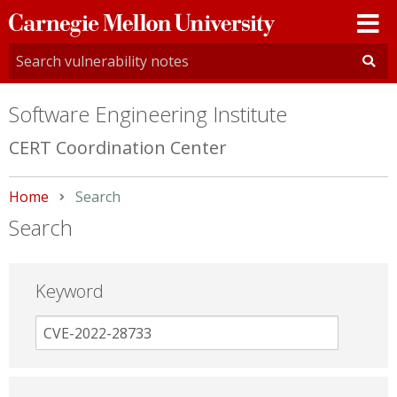
Carnegie
Mellon
University
Software Engineering Institute
CERT Coordination Center
Home
Current:
Search
Search
Keyword