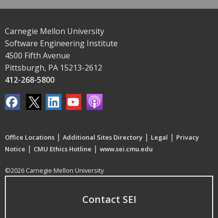
Carnegie Mellon University
Software Engineering Institute
4500 Fifth Avenue
Pittsburgh, PA 15213-2612
412-268-5800
|
|
|
Office Locations
Additional Sites Directory
Legal
Privacy
|
|
Notice
CMU Ethics Hotline
www.sei.cmu.edu
©2026 Carnegie Mellon University
Contact SEI