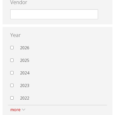
Vendor
Year
2026
2025
2024
2023
2022
more