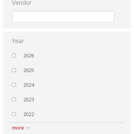
Vendor
Year
2026
2025
2024
2023
2022
more