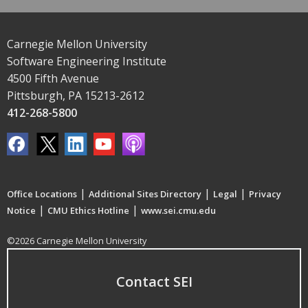
Carnegie Mellon University
Software Engineering Institute
4500 Fifth Avenue
Pittsburgh, PA 15213-2612
412-268-5800
|
|
|
Office Locations
Additional Sites Directory
Legal
Privacy
|
|
Notice
CMU Ethics Hotline
www.sei.cmu.edu
©2026 Carnegie Mellon University
Contact SEI