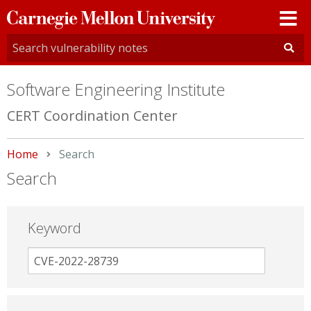
Carnegie
Mellon
University
Software Engineering Institute
CERT Coordination Center
Home
Current:
Search
Search
Keyword