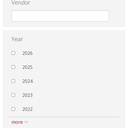
Vendor
Year
2026
2025
2024
2023
2022
more