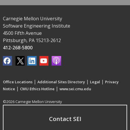
Carnegie Mellon University
Software Engineering Institute
4500 Fifth Avenue
Pittsburgh, PA 15213-2612
412-268-5800
|
|
|
Office Locations
Additional Sites Directory
Legal
Privacy
|
|
Notice
CMU Ethics Hotline
www.sei.cmu.edu
©2026 Carnegie Mellon University
Contact SEI