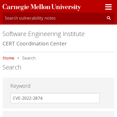
Carnegie
Mellon
University
Software Engineering Institute
CERT Coordination Center
Home
Current:
Search
Search
Keyword