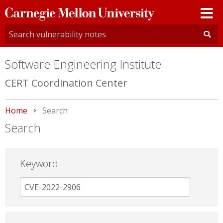
Carnegie
Mellon
University
Software Engineering Institute
CERT Coordination Center
Home
Current:
Search
Search
Keyword