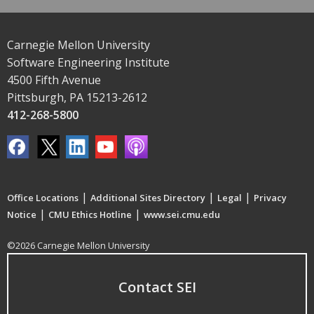
Carnegie Mellon University
Software Engineering Institute
4500 Fifth Avenue
Pittsburgh, PA 15213-2612
412-268-5800
|
|
|
Office Locations
Additional Sites Directory
Legal
Privacy
|
|
Notice
CMU Ethics Hotline
www.sei.cmu.edu
©2026 Carnegie Mellon University
Contact SEI