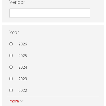
Vendor
Year
2026
2025
2024
2023
2022
more