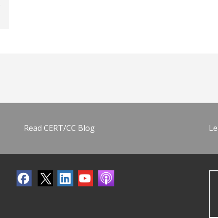
Read CERT/CC Blog
Le