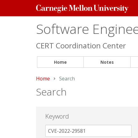
Carnegie
Mellon
University
Software Engineer
CERT Coordination Center
Home
Notes
Home
Current:
Search
Search
Keyword