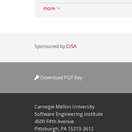
more
Sponsored by
CISA.
Download PGP Key
Carnegie Mellon University
Software Engineering Institute
4500 Fifth Avenue
Pittsburgh, PA 15213-2612