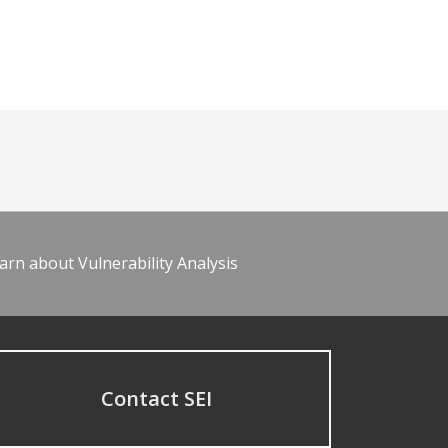
arn about Vulnerability Analysis
Contact SEI