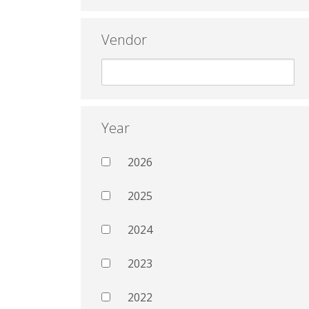
Vendor
Year
2026
2025
2024
2023
2022