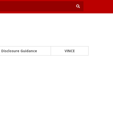
Disclosure Guidance
VINCE