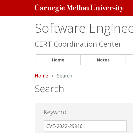
Carnegie
Mellon
University
Software Engineer
CERT Coordination Center
Home
Notes
Home
Current:
Search
Search
Keyword