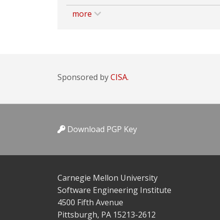
more
Sponsored by
CISA.
Download PGP Key
Carnegie Mellon University
Software Engineering Institute
4500 Fifth Avenue
Pittsburgh, PA 15213-2612