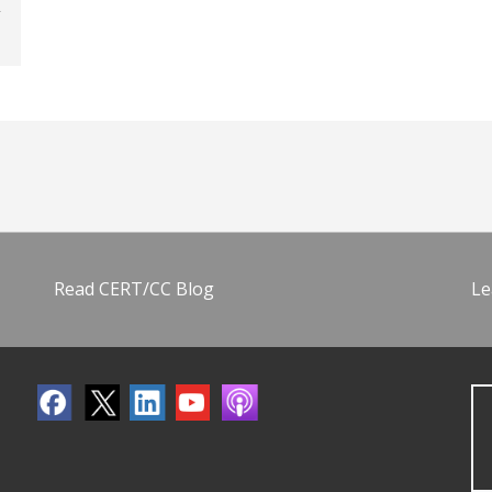
Read CERT/CC Blog
Le