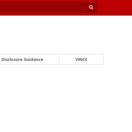
Disclosure Guidance
VINCE