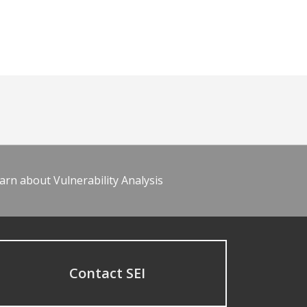
arn about Vulnerability Analysis
Contact SEI