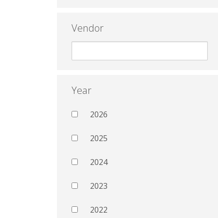
Vendor
Year
2026
2025
2024
2023
2022