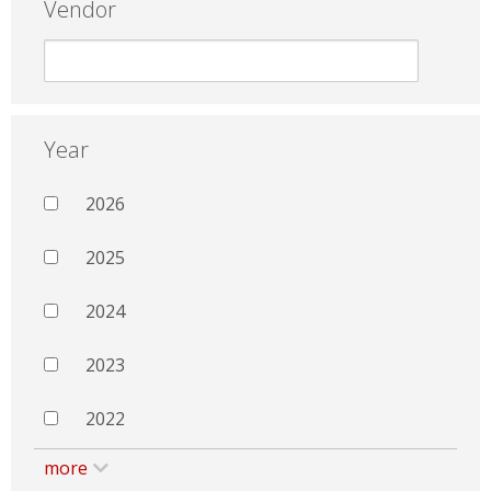
Vendor
Year
2026
2025
2024
2023
2022
more