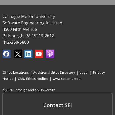
Carnegie Mellon University
Software Engineering Institute
4500 Fifth Avenue
Pittsburgh, PA 15213-2612
412-268-5800
|
|
|
Office Locations
Additional Sites Directory
Legal
Privacy
|
|
Notice
CMU Ethics Hotline
www.sei.cmu.edu
©2026 Carnegie Mellon University
Contact SEI