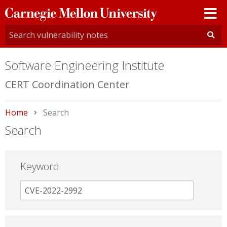
Carnegie
Mellon
University
Software Engineering Institute
CERT Coordination Center
Home
Current:
Search
Search
Keyword