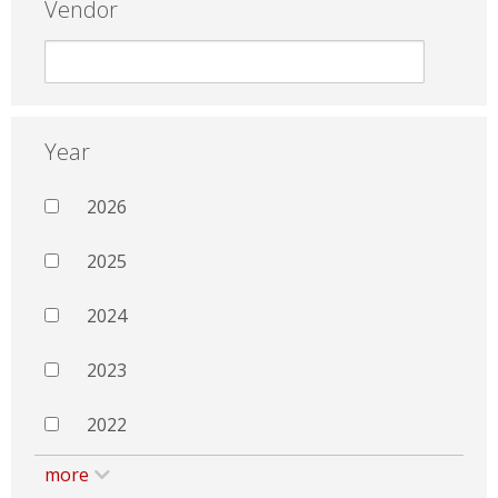
Vendor
Year
2026
2025
2024
2023
2022
more