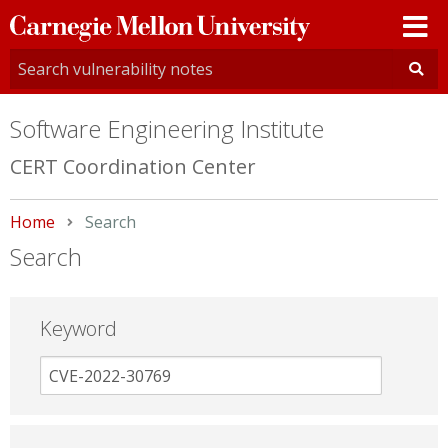
Carnegie
Mellon
University
Software Engineering Institute
CERT Coordination Center
Home
Current:
Search
Search
Keyword