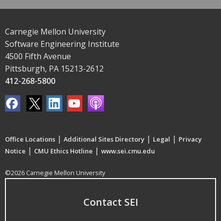
Carnegie Mellon University
Software Engineering Institute
4500 Fifth Avenue
Pittsburgh, PA 15213-2612
412-268-5800
|
|
|
Office Locations
Additional Sites Directory
Legal
Privacy
|
|
Notice
CMU Ethics Hotline
www.sei.cmu.edu
©2026 Carnegie Mellon University
Contact SEI