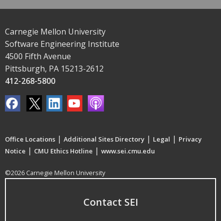
Carnegie Mellon University
Software Engineering Institute
4500 Fifth Avenue
Pittsburgh, PA 15213-2612
412-268-5800
|
|
|
Office Locations
Additional Sites Directory
Legal
Privacy
|
|
Notice
CMU Ethics Hotline
www.sei.cmu.edu
©2026 Carnegie Mellon University
Contact SEI