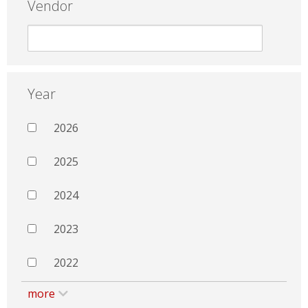
Vendor
Year
2026
2025
2024
2023
2022
more