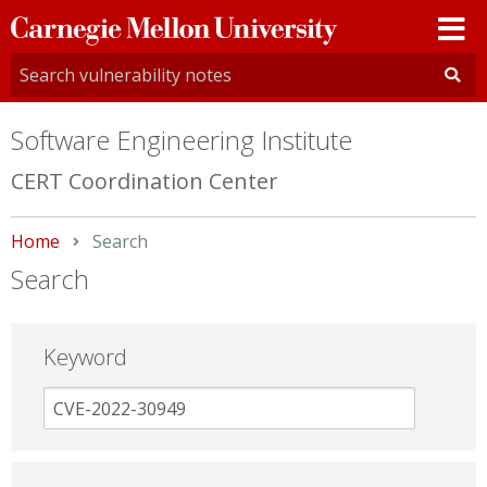
Carnegie
Mellon
University
Software Engineering Institute
CERT Coordination Center
Home
Current:
Search
Search
Keyword