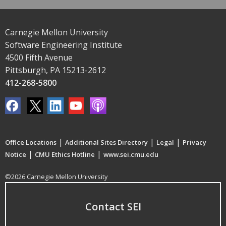
Carnegie Mellon University
Software Engineering Institute
4500 Fifth Avenue
Pittsburgh, PA 15213-2612
412-268-5800
|
|
|
Office Locations
Additional Sites Directory
Legal
Privacy
|
|
Notice
CMU Ethics Hotline
www.sei.cmu.edu
©2026 Carnegie Mellon University
Contact SEI