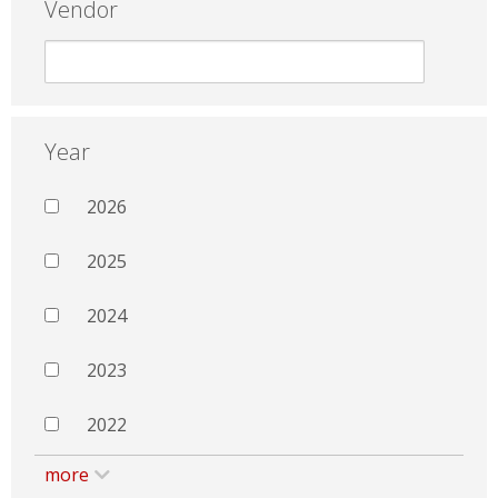
Vendor
Year
2026
2025
2024
2023
2022
more