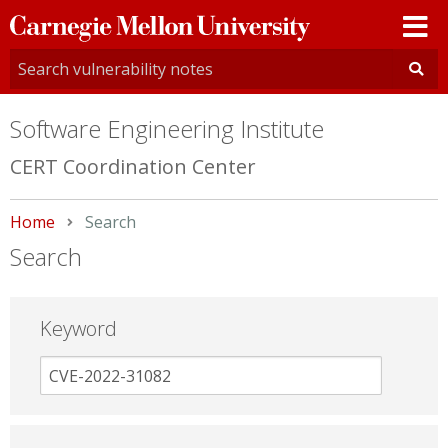
Carnegie
Mellon
University
Software Engineering Institute
CERT Coordination Center
Home
Current:
Search
Search
Keyword