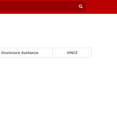
Disclosure Guidance
VINCE