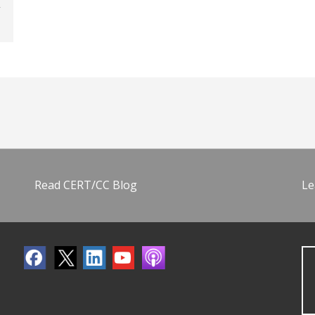
Read CERT/CC Blog
Le