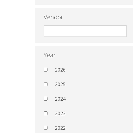
Vendor
Year
2026
2025
2024
2023
2022