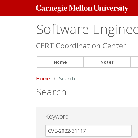
Carnegie
Mellon
University
Software Engineer
CERT Coordination Center
Home
Notes
Home
Current:
Search
Search
Keyword