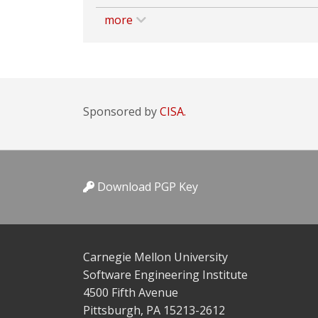
more
Sponsored by
CISA.
Download PGP Key
Carnegie Mellon University
Software Engineering Institute
4500 Fifth Avenue
Pittsburgh, PA 15213-2612