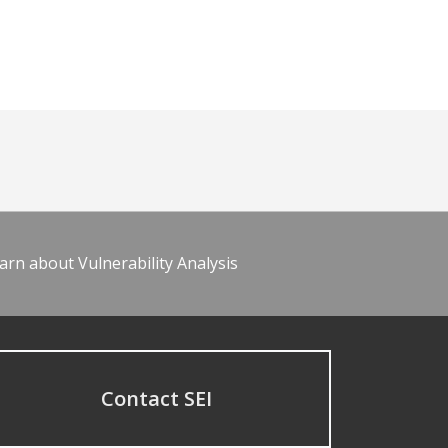
arn about Vulnerability Analysis
Contact SEI