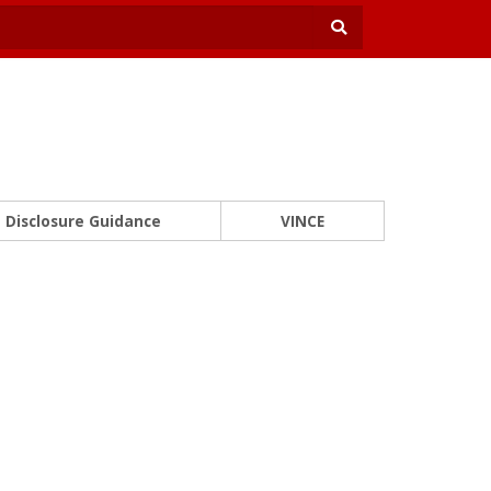
Disclosure Guidance
VINCE