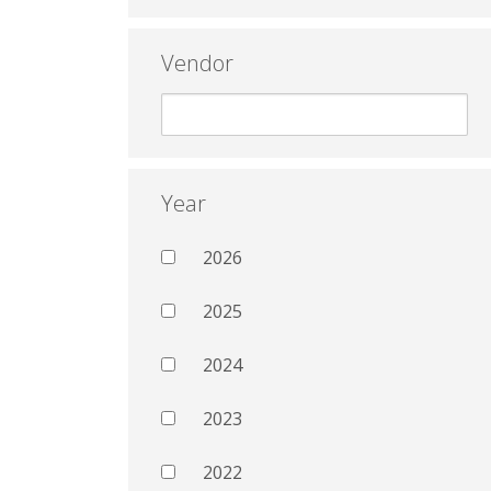
Vendor
Year
2026
2025
2024
2023
2022