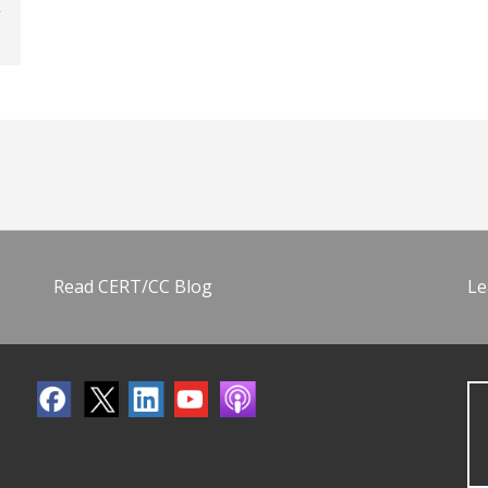
Read CERT/CC Blog
Le