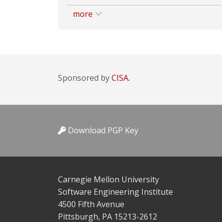
more
Sponsored by
CISA.
Download PGP Key
Carnegie Mellon University
Software Engineering Institute
4500 Fifth Avenue
Pittsburgh, PA 15213-2612