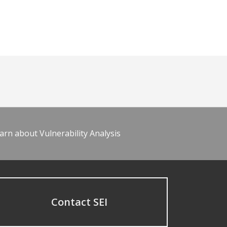
arn about Vulnerability Analysis
Contact SEI