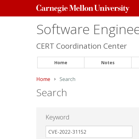
Carnegie
Mellon
University
Software Engineer
CERT Coordination Center
Home
Notes
Home
Current:
Search
Search
Keyword