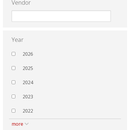
Vendor
Year
2026
2025
2024
2023
2022
more