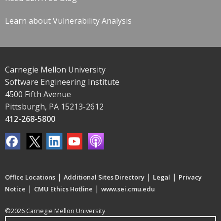
Learn about Vulnerability Analysis
Carnegie Mellon University
Software Engineering Institute
4500 Fifth Avenue
Pittsburgh, PA 15213-2612
412-268-5800
|
|
|
Office Locations
Additional Sites Directory
Legal
Privacy
|
|
Notice
CMU Ethics Hotline
www.sei.cmu.edu
©2026 Carnegie Mellon University