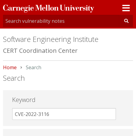
Carnegie
Mellon
University
Software Engineering Institute
CERT Coordination Center
Home
Current:
Search
Search
Keyword