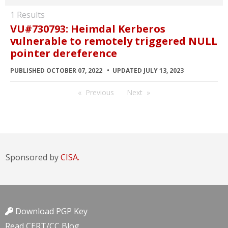
1 Results
VU#730793: Heimdal Kerberos
vulnerable to remotely triggered NULL
pointer dereference
PUBLISHED OCTOBER 07, 2022
UPDATED JULY 13, 2023
Previous
Next
Sponsored by
CISA.
Download PGP Key
Read CERT/CC Blog