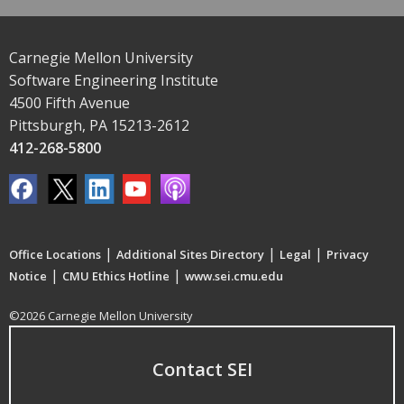
Carnegie Mellon University
Software Engineering Institute
4500 Fifth Avenue
Pittsburgh, PA 15213-2612
412-268-5800
|
|
|
Office Locations
Additional Sites Directory
Legal
Privacy
|
|
Notice
CMU Ethics Hotline
www.sei.cmu.edu
©2026 Carnegie Mellon University
Contact SEI