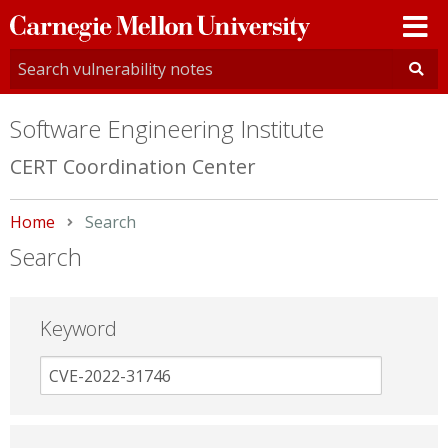
Carnegie
Mellon
University
Software Engineering Institute
CERT Coordination Center
Home
Current:
Search
Search
Keyword