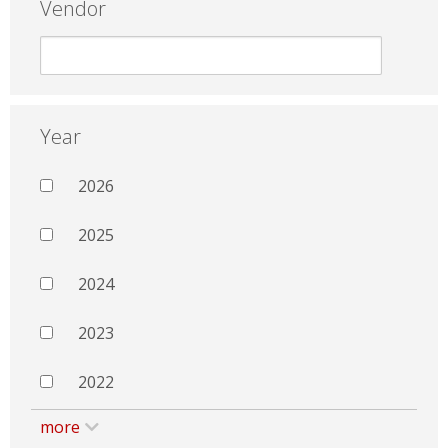
Vendor
Year
2026
2025
2024
2023
2022
more