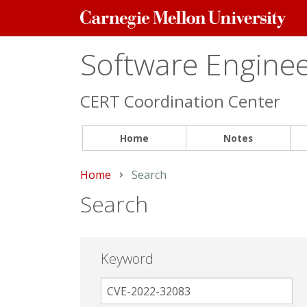
Carnegie
Mellon
University
Software Engineer
CERT Coordination Center
Home
Notes
Home
Current:
Search
Search
Keyword