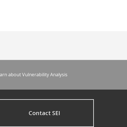
arn about Vulnerability Analysis
Contact SEI