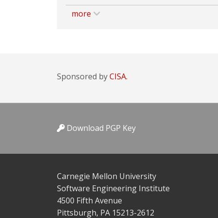
more
Sponsored by
CISA.
Download PGP Key
Carnegie Mellon University
Software Engineering Institute
4500 Fifth Avenue
Pittsburgh, PA 15213-2612