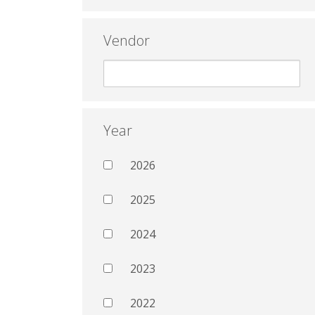
Vendor
Year
2026
2025
2024
2023
2022