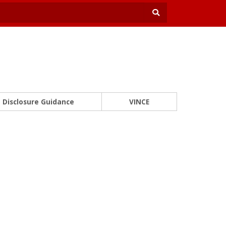
Disclosure Guidance
VINCE