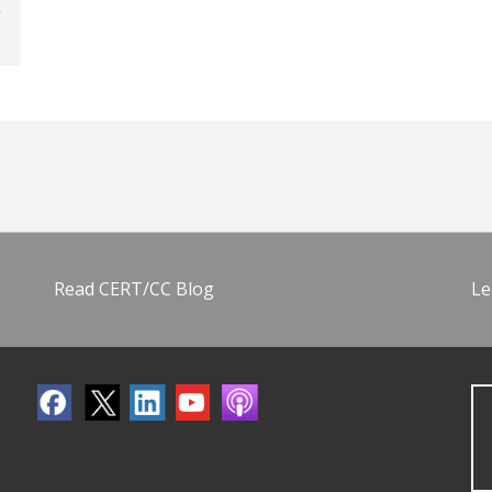
Read CERT/CC Blog
Le